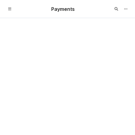
Payments